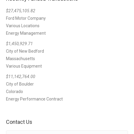
$27,475,105.82
Ford Motor Company
Various Locations
Energy Management
$1,450,929.71
City of New Bedford
Massachusetts
Various Equipment
$11,142,764.00
City of Boulder
Colorado
Energy Performance Contract
Contact Us