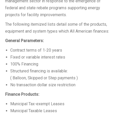
management sector in response to the emergence of
federal and state rebate programs supporting energy
projects for facility improvements.
The following itemized lists detail some of the products,
equipment and system types which All American finances:
General Parameters:
Contract terms of 1-20 years
Fixed or variable interest rates
100% Financing
Structured financing is available:
( Balloon, Skipped or Step payments )
No transaction dollar size restriction
Finance Products:
Municipal Tax-exempt Leases
Municipal Taxable Leases