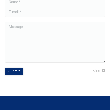
Name *
E-mail *
Message
clear
Submit