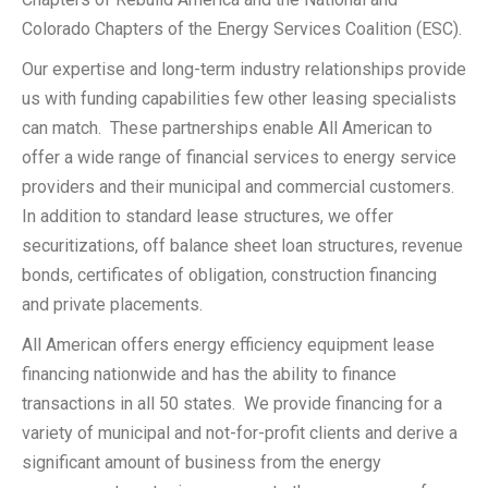
Colorado Chapters of the Energy Services Coalition (ESC).
Our expertise and long-term industry relationships provide
us with funding capabilities few other leasing specialists
can match. These partnerships enable All American to
offer a wide range of financial services to energy service
providers and their municipal and commercial customers.
In addition to standard lease structures, we offer
securitizations, off balance sheet loan structures, revenue
bonds, certificates of obligation, construction financing
and private placements.
All American offers energy efficiency equipment lease
financing nationwide and has the ability to finance
transactions in all 50 states. We provide financing for a
variety of municipal and not-for-profit clients and derive a
significant amount of business from the energy