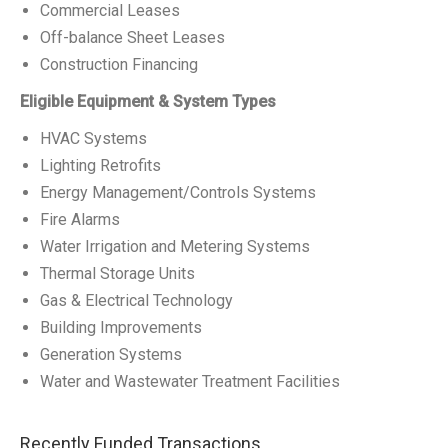
Commercial Leases
Off-balance Sheet Leases
Construction Financing
Eligible Equipment & System Types
HVAC Systems
Lighting Retrofits
Energy Management/Controls Systems
Fire Alarms
Water Irrigation and Metering Systems
Thermal Storage Units
Gas & Electrical Technology
Building Improvements
Generation Systems
Water and Wastewater Treatment Facilities
Recently Funded Transactions