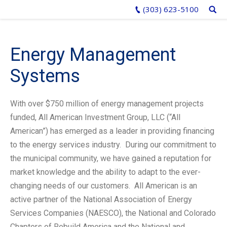
(303) 623-5100
Energy Management
Systems
With over $750 million of energy management projects
funded, All American Investment Group, LLC (“All
American”) has emerged as a leader in providing financing
to the energy services industry. During our commitment to
the municipal community, we have gained a reputation for
market knowledge and the ability to adapt to the ever-
changing needs of our customers. All American is an
active partner of the National Association of Energy
Services Companies (NAESCO), the National and Colorado
Chapters of Rebuild America and the National and