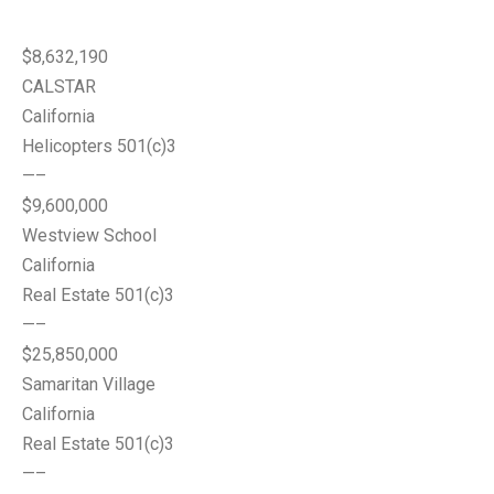
$8,632,190
CALSTAR
California
Helicopters 501(c)3
—–
$9,600,000
Westview School
California
Real Estate 501(c)3
—–
$25,850,000
Samaritan Village
California
Real Estate 501(c)3
—–