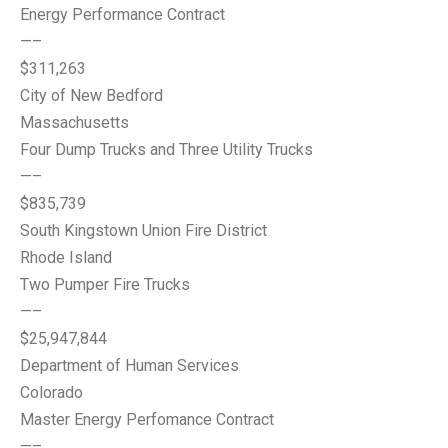
Energy Performance Contract
—–
$311,263
City of New Bedford
Massachusetts
Four Dump Trucks and Three Utility Trucks
—–
$835,739
South Kingstown Union Fire District
Rhode Island
Two Pumper Fire Trucks
—–
$25,947,844
Department of Human Services
Colorado
Master Energy Perfomance Contract
—–