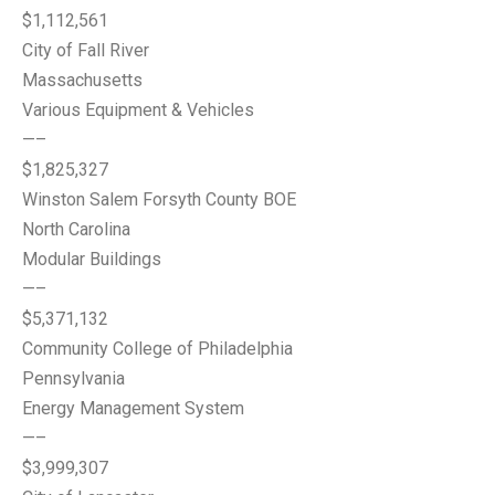
$1,112,561
City of Fall River
Massachusetts
Various Equipment & Vehicles
—–
$1,825,327
Winston Salem Forsyth County BOE
North Carolina
Modular Buildings
—–
$5,371,132
Community College of Philadelphia
Pennsylvania
Energy Management System
—–
$3,999,307