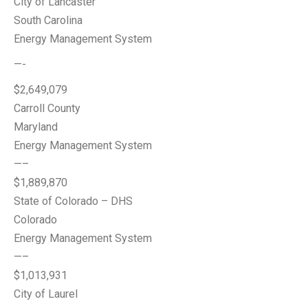
City of Lancaster
South Carolina
Energy Management System
—-
$2,649,079
Carroll County
Maryland
Energy Management System
—–
$1,889,870
State of Colorado – DHS
Colorado
Energy Management System
—–
$1,013,931
City of Laurel