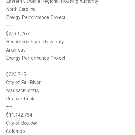
Eastern Carolina Regional Housing Authority
North Carolina
Energy Performance Project
—–
$2,366,267
Henderson State University
Arkansas
Energy Performance Project
—–
$223,715
City of Fall River
Massachusetts
Rescue Truck
—–
$11,142,764
City of Boulder
Colorado