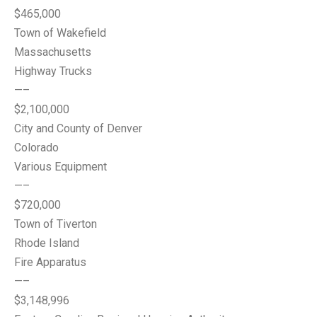
$465,000
Town of Wakefield
Massachusetts
Highway Trucks
—–
$2,100,000
City and County of Denver
Colorado
Various Equipment
—–
$720,000
Town of Tiverton
Rhode Island
Fire Apparatus
—–
$3,148,996