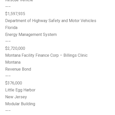
—–
$1,597,935
Department of Highway Safety and Motor Vehicles
Florida
Energy Management System
—–
$2,720,000
Montana Facility Finance Corp – Billings Clinic
Montana
Revenue Bond
—–
$376,000
Little Egg Harbor
New Jersey
Modular Building
—–