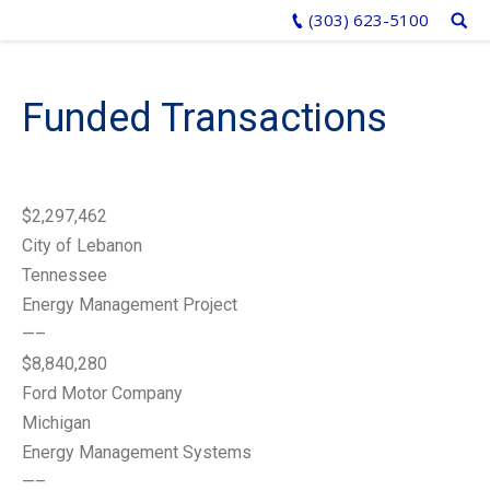
(303) 623-5100
Funded Transactions
$2,297,462
City of Lebanon
Tennessee
Energy Management Project
—–
$8,840,280
Ford Motor Company
Michigan
Energy Management Systems
—–