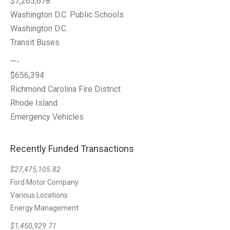
$7,265,678
Washington D.C. Public Schools
Washington D.C.
Transit Buses
—-
$656,394
Richmond Carolina Fire District
Rhode Island
Emergency Vehicles
Recently Funded Transactions
$27,475,105.82
Ford Motor Company
Various Locations
Energy Management
$1,450,929.71