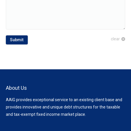
clear
Submit
About Us
AAIG provides exceptional service to an existing client base and
provides innovative and unique debt structures for the taxable
and tax-exempt fixed income market place.