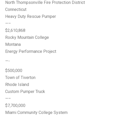
North Thompsonville Fire Protection District
Connecticut
Heavy Duty Rescue Pumper
—–
$2,610,868
Rocky Mountain College
Montana
Energy Performance Project
—-
$500,000
Town of Tiverton
Rhode Island
Custom Pumper Truck
—–
$7,700,000
Miami Community College System