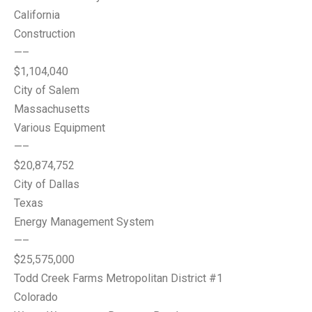
California
Construction
—–
$1,104,040
City of Salem
Massachusetts
Various Equipment
—–
$20,874,752
City of Dallas
Texas
Energy Management System
—–
$25,575,000
Todd Creek Farms Metropolitan District #1
Colorado