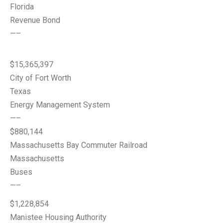
Florida
Revenue Bond
—–
$15,365,397
City of Fort Worth
Texas
Energy Management System
—–
$880,144
Massachusetts Bay Commuter Railroad
Massachusetts
Buses
—–
$1,228,854
Manistee Housing Authority