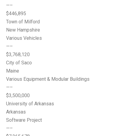
—–
$446,895
Town of Milford
New Hampshire
Various Vehicles
—–
$3,768,120
City of Saco
Maine
Various Equipment & Modular Buildings
—–
$3,500,000
University of Arkansas
Arkansas
Software Project
—–