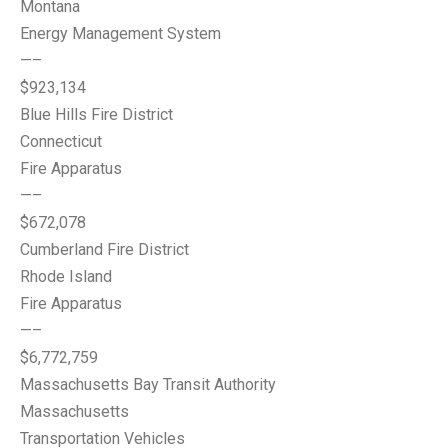
Montana
Energy Management System
—–
$923,134
Blue Hills Fire District
Connecticut
Fire Apparatus
—–
$672,078
Cumberland Fire District
Rhode Island
Fire Apparatus
—–
$6,772,759
Massachusetts Bay Transit Authority
Massachusetts
Transportation Vehicles