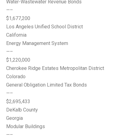
Water-Wastewater Revenue Bonds
—–
$1,677,200
Los Angeles Unified School District
California
Energy Management System
—–
$1,220,000
Cherokee Ridge Estates Metropolitan District
Colorado
General Obligation Limited Tax Bonds
—–
$2,695,433
DeKalb County
Georgia
Modular Buildings
—–