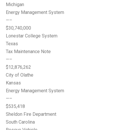
Michigan
Energy Management System
—–
$30,740,000
Lonestar College System
Texas
Tax Maintenance Note
—–
$12,876,262
City of Olathe
Kansas
Energy Management System
—–
$535,418
Sheldon Fire Department
South Carolina
Rescue Vehicle