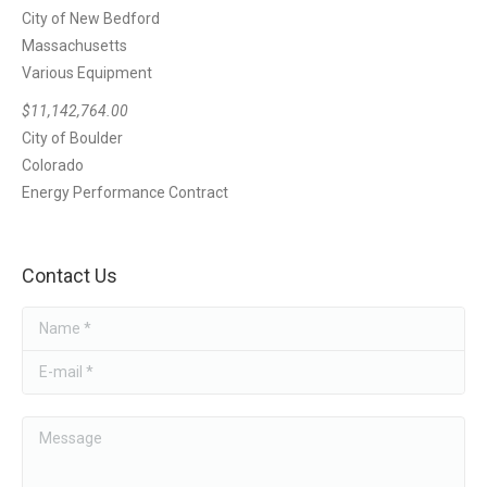
City of New Bedford
Massachusetts
Various Equipment
$11,142,764.00
City of Boulder
Colorado
Energy Performance Contract
Contact Us
Name *
E-mail *
Message