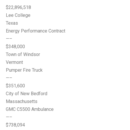
$22,896,518
Lee College
Texas
Energy Performance Contract
—–
$348,000
Town of Windsor
Vermont
Pumper Fire Truck
—–
$351,600
City of New Bedford
Massachusetts
GMC C5500 Ambulance
—–
$738,094