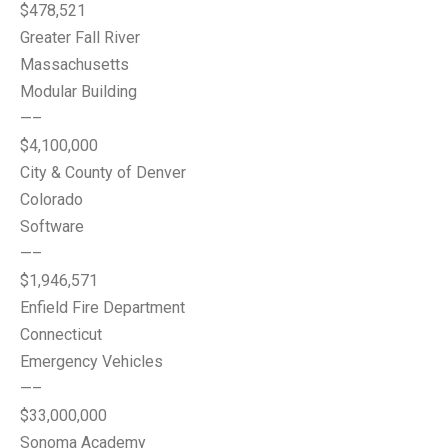
$478,521
Greater Fall River
Massachusetts
Modular Building
—–
$4,100,000
City & County of Denver
Colorado
Software
—–
$1,946,571
Enfield Fire Department
Connecticut
Emergency Vehicles
—–
$33,000,000
Sonoma Academy