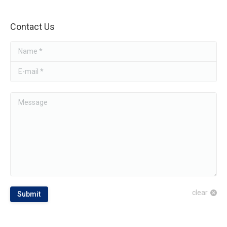
Contact Us
Name *
E-mail *
Message
clear
Submit