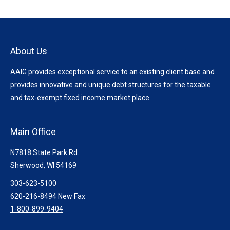
About Us
AAIG provides exceptional service to an existing client base and
provides innovative and unique debt structures for the taxable
and tax-exempt fixed income market place.
Main Office
N7818 State Park Rd.
Sherwood, WI 54169
303-623-5100
620-216-8494 New Fax
1-800-899-9404