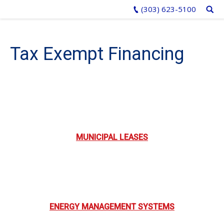
(303) 623-5100
Tax Exempt Financing
MUNICIPAL LEASES
ENERGY MANAGEMENT SYSTEMS