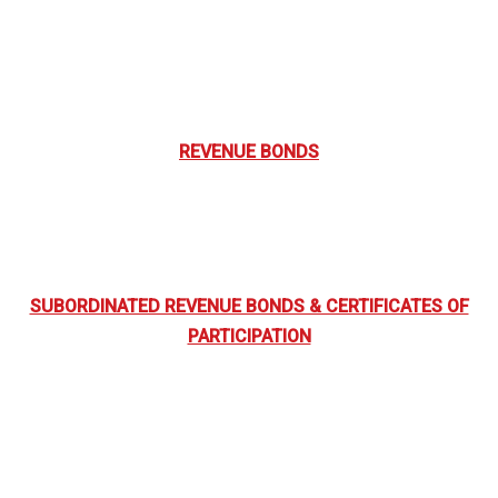
REVENUE BONDS
SUBORDINATED REVENUE BONDS & CERTIFICATES OF
PARTICIPATION