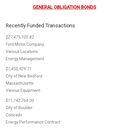
GENERAL OBLIGATION BONDS
Recently Funded Transactions
$27,475,105.82
Ford Motor Company
Various Locations
Energy Management
$1,450,929.71
City of New Bedford
Massachusetts
Various Equipment
$11,142,764.00
City of Boulder
Colorado
Energy Performance Contract