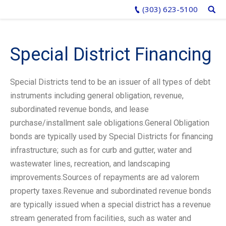
(303) 623-5100
Special District Financing
Special Districts tend to be an issuer of all types of debt
instruments including general obligation, revenue,
subordinated revenue bonds, and lease
purchase/installment sale obligations.General Obligation
bonds are typically used by Special Districts for financing
infrastructure; such as for curb and gutter, water and
wastewater lines, recreation, and landscaping
improvements.Sources of repayments are ad valorem
property taxes.Revenue and subordinated revenue bonds
are typically issued when a special district has a revenue
stream generated from facilities, such as water and