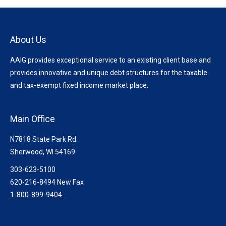
About Us
AAIG provides exceptional service to an existing client base and
provides innovative and unique debt structures for the taxable
and tax-exempt fixed income market place.
Main Office
N7818 State Park Rd.
Sherwood, WI 54169
303-623-5100
620-216-8494 New Fax
1-800-899-9404