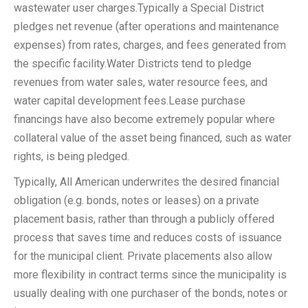
wastewater user charges.Typically a Special District
pledges net revenue (after operations and maintenance
expenses) from rates, charges, and fees generated from
the specific facility.Water Districts tend to pledge
revenues from water sales, water resource fees, and
water capital development fees.Lease purchase
financings have also become extremely popular where
collateral value of the asset being financed, such as water
rights, is being pledged.
Typically, All American underwrites the desired financial
obligation (e.g. bonds, notes or leases) on a private
placement basis, rather than through a publicly offered
process that saves time and reduces costs of issuance
for the municipal client. Private placements also allow
more flexibility in contract terms since the municipality is
usually dealing with one purchaser of the bonds, notes or