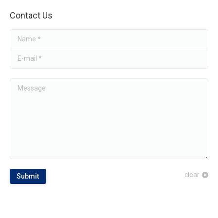
Contact Us
Name *
E-mail *
Message
clear
Submit