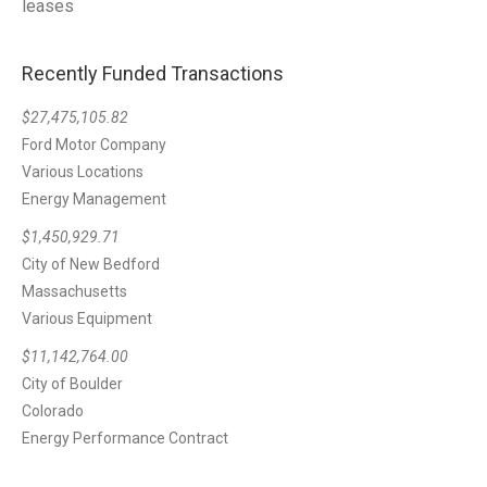
leases
Recently Funded Transactions
$27,475,105.82
Ford Motor Company
Various Locations
Energy Management
$1,450,929.71
City of New Bedford
Massachusetts
Various Equipment
$11,142,764.00
City of Boulder
Colorado
Energy Performance Contract