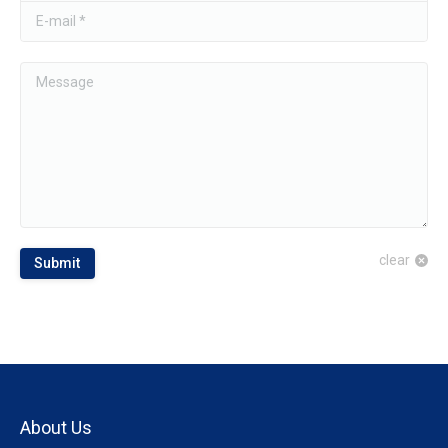
E-mail *
Message
clear
Submit
About Us