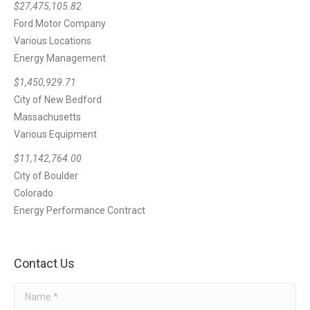
$27,475,105.82
Ford Motor Company
Various Locations
Energy Management
$1,450,929.71
City of New Bedford
Massachusetts
Various Equipment
$11,142,764.00
City of Boulder
Colorado
Energy Performance Contract
Contact Us
Name *