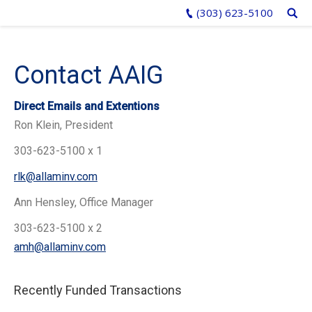
(303) 623-5100
Contact AAIG
Direct Emails and Extentions
Ron Klein, President
303-623-5100 x 1
rlk@allaminv.com
Ann Hensley, Office Manager
303-623-5100 x 2
amh@allaminv.com
Recently Funded Transactions